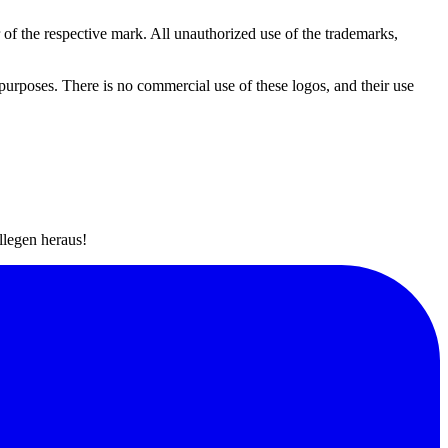
r of the respective mark. All unauthorized use of the trademarks,
 purposes. There is no commercial use of these logos, and their use
llegen heraus!