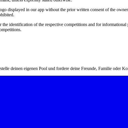
 logo displayed in our app without the prior written consent of the owne
ohibited.
r the identification of the respective competitions and for informational
ompetitions.
stelle deinen eigenen Pool und fordere deine Freunde, Familie oder Ko