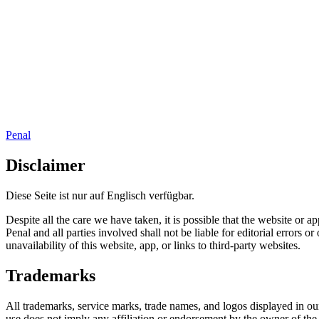
Penal
Disclaimer
Diese Seite ist nur auf Englisch verfügbar.
Despite all the care we have taken, it is possible that the website or
Penal and all parties involved shall not be liable for editorial errors
unavailability of this website, app, or links to third-party websites.
Trademarks
All trademarks, service marks, trade names, and logos displayed in our
use does not imply any affiliation or endorsement by the owner of the