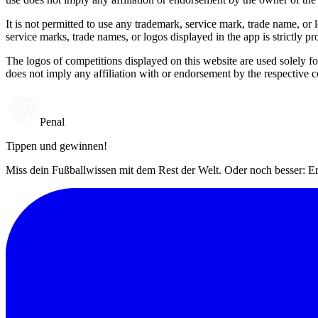
It is not permitted to use any trademark, service mark, trade name, or
service marks, trade names, or logos displayed in the app is strictly pr
The logos of competitions displayed on this website are used solely fo
does not imply any affiliation with or endorsement by the respective c
Penal
Tippen und gewinnen!
Miss dein Fußballwissen mit dem Rest der Welt. Oder noch besser: Er