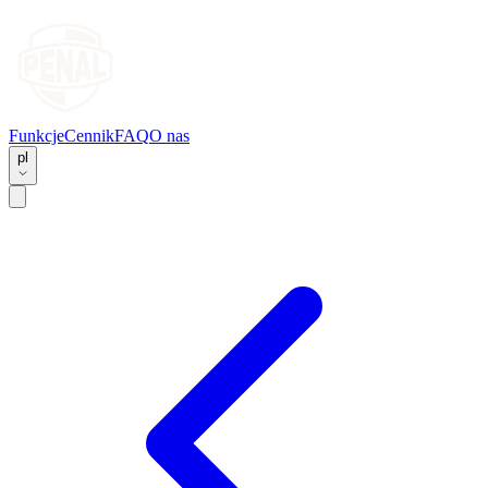
Funkcje
Cennik
FAQ
O nas
pl