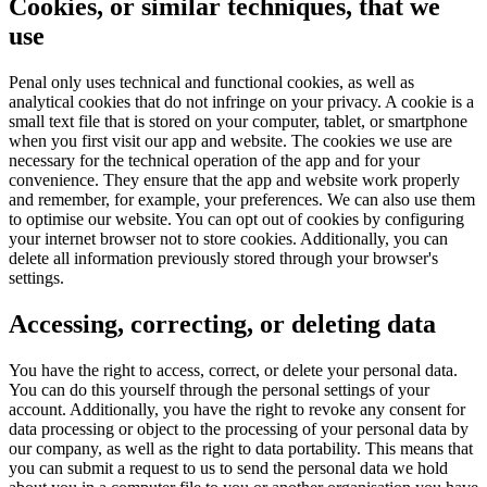
Cookies, or similar techniques, that we
use
Penal only uses technical and functional cookies, as well as
analytical cookies that do not infringe on your privacy. A cookie is a
small text file that is stored on your computer, tablet, or smartphone
when you first visit our app and website. The cookies we use are
necessary for the technical operation of the app and for your
convenience. They ensure that the app and website work properly
and remember, for example, your preferences. We can also use them
to optimise our website. You can opt out of cookies by configuring
your internet browser not to store cookies. Additionally, you can
delete all information previously stored through your browser's
settings.
Accessing, correcting, or deleting data
You have the right to access, correct, or delete your personal data.
You can do this yourself through the personal settings of your
account. Additionally, you have the right to revoke any consent for
data processing or object to the processing of your personal data by
our company, as well as the right to data portability. This means that
you can submit a request to us to send the personal data we hold