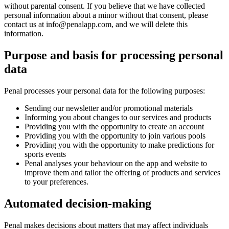
without parental consent. If you believe that we have collected
personal information about a minor without that consent, please
contact us at
info@penalapp.com
, and we will delete this
information.
Purpose and basis for processing personal
data
Penal processes your personal data for the following purposes:
Sending our newsletter and/or promotional materials
Informing you about changes to our services and products
Providing you with the opportunity to create an account
Providing you with the opportunity to join various pools
Providing you with the opportunity to make predictions for
sports events
Penal analyses your behaviour on the app and website to
improve them and tailor the offering of products and services
to your preferences.
Automated decision-making
Penal makes decisions about matters that may affect individuals