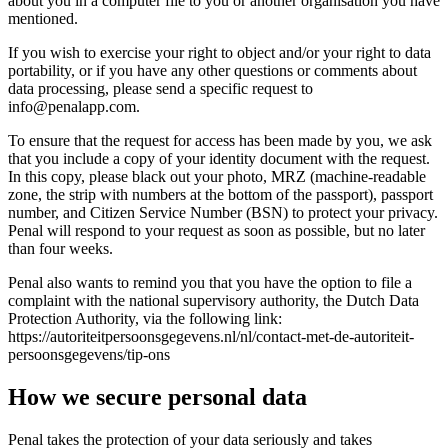
about you in a computer file to you or another organisation you have
mentioned.
If you wish to exercise your right to object and/or your right to data
portability, or if you have any other questions or comments about
data processing, please send a specific request to
info@penalapp.com
.
To ensure that the request for access has been made by you, we ask
that you include a copy of your identity document with the request.
In this copy, please black out your photo, MRZ (machine-readable
zone, the strip with numbers at the bottom of the passport), passport
number, and Citizen Service Number (BSN) to protect your privacy.
Penal will respond to your request as soon as possible, but no later
than four weeks.
Penal also wants to remind you that you have the option to file a
complaint with the national supervisory authority, the Dutch Data
Protection Authority, via the following link:
https://autoriteitpersoonsgegevens.nl/nl/contact-met-de-autoriteit-
persoonsgegevens/tip-ons
How we secure personal data
Penal takes the protection of your data seriously and takes