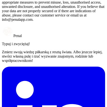
appropriate measures to prevent misuse, loss, unauthorised access,
unwanted disclosure, and unauthorised alteration. If you believe that
your data are not properly secured or if there are indications of
abuse, please contact our customer service or email us at
info@penalapp.com
.
Penal
Typuj i zwyciężaj!
Zmierz swoją wiedzę piłkarską z resztą świata. Albo jeszcze lepiej,
stwórz własną pulę i rzuć wyzwanie znajomym, rodzinie lub
współpracownikom!