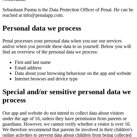
Sebastiaan Pasma is the Data Protection Officer of Penal. He can be
reached at
info@penalapp.com
.
Personal data we process
Penal processes your personal data when you use our services
and/or when you provide these data to us yourself. Below you will
find an overview of the personal data we process:
First and last name
Email address
Data about your browsing behaviour on the app and website
Internet browser and device type
Special and/or sensitive personal data we
process
Our app and website do not intend to collect data about visitors
under the age of 16, unless they have permission from parents or
guardians. However, we cannot verify whether a visitor is over 16.
We therefore recommend that parents be involved in their children's
online activities to prevent data about children from being collected