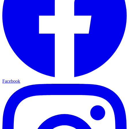
Facebook