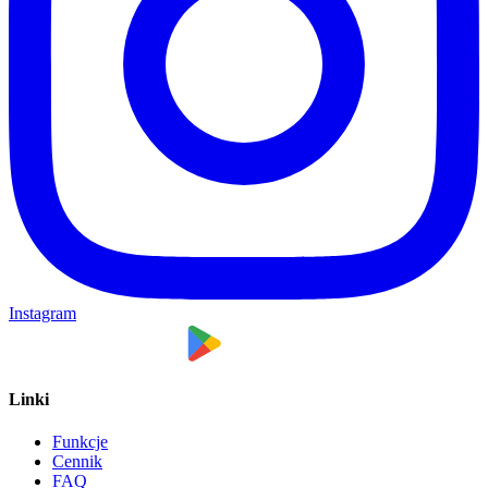
Instagram
Linki
Funkcje
Cennik
FAQ