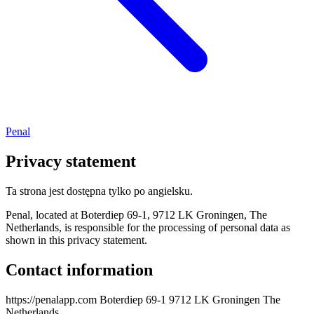
Penal
Privacy statement
Ta strona jest dostępna tylko po angielsku.
Penal, located at Boterdiep 69-1, 9712 LK Groningen, The
Netherlands, is responsible for the processing of personal data as
shown in this privacy statement.
Contact information
https://penalapp.com Boterdiep 69-1 9712 LK Groningen The
Netherlands