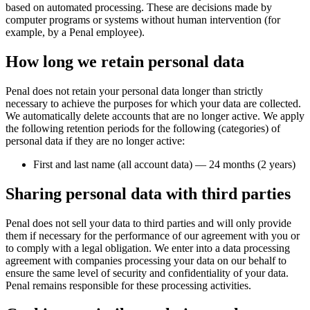
based on automated processing. These are decisions made by
computer programs or systems without human intervention (for
example, by a Penal employee).
How long we retain personal data
Penal does not retain your personal data longer than strictly
necessary to achieve the purposes for which your data are collected.
We automatically delete accounts that are no longer active. We apply
the following retention periods for the following (categories) of
personal data if they are no longer active:
First and last name (all account data) — 24 months (2 years)
Sharing personal data with third parties
Penal does not sell your data to third parties and will only provide
them if necessary for the performance of our agreement with you or
to comply with a legal obligation. We enter into a data processing
agreement with companies processing your data on our behalf to
ensure the same level of security and confidentiality of your data.
Penal remains responsible for these processing activities.