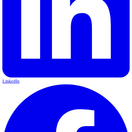
LinkedIn