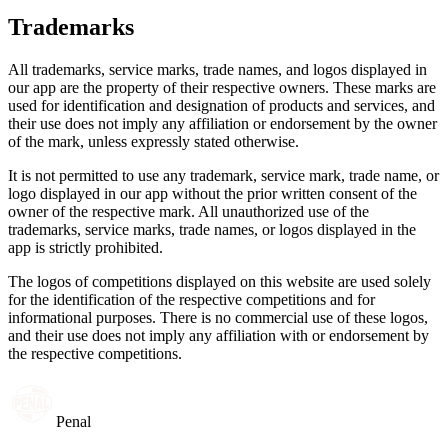
Trademarks
All trademarks, service marks, trade names, and logos displayed in
our app are the property of their respective owners. These marks are
used for identification and designation of products and services, and
their use does not imply any affiliation or endorsement by the owner
of the mark, unless expressly stated otherwise.
It is not permitted to use any trademark, service mark, trade name, or
logo displayed in our app without the prior written consent of the
owner of the respective mark. All unauthorized use of the
trademarks, service marks, trade names, or logos displayed in the
app is strictly prohibited.
The logos of competitions displayed on this website are used solely
for the identification of the respective competitions and for
informational purposes. There is no commercial use of these logos,
and their use does not imply any affiliation with or endorsement by
the respective competitions.
Penal