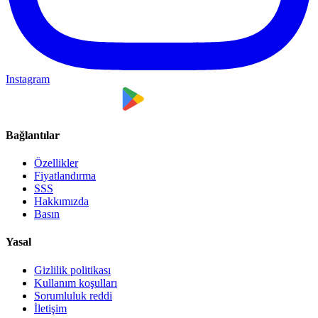
Instagram
Bağlantılar
Özellikler
Fiyatlandırma
SSS
Hakkımızda
Basın
Yasal
Gizlilik politikası
Kullanım koşulları
Sorumluluk reddi
İletişim