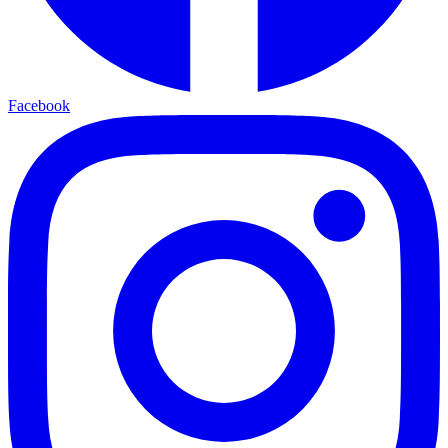
Facebook