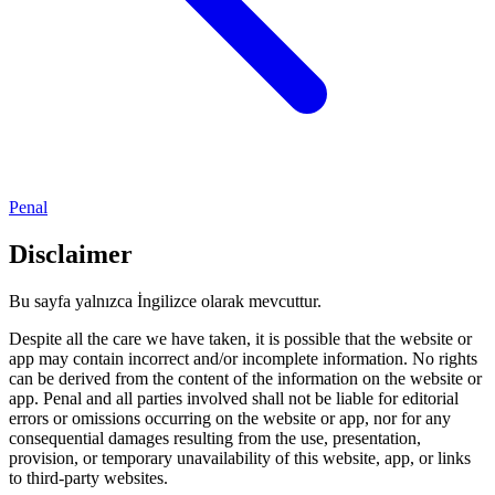
Penal
Disclaimer
Bu sayfa yalnızca İngilizce olarak mevcuttur.
Despite all the care we have taken, it is possible that the website or
app may contain incorrect and/or incomplete information. No rights
can be derived from the content of the information on the website or
app. Penal and all parties involved shall not be liable for editorial
errors or omissions occurring on the website or app, nor for any
consequential damages resulting from the use, presentation,
provision, or temporary unavailability of this website, app, or links
to third-party websites.