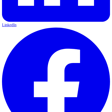
LinkedIn