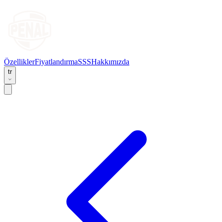
Özellikler
Fiyatlandırma
SSS
Hakkımızda
tr