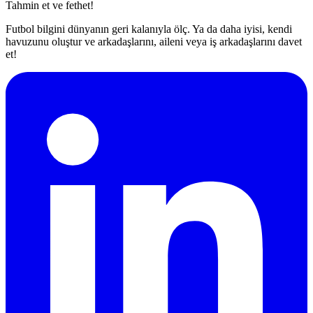
Tahmin et ve fethet!
Futbol bilgini dünyanın geri kalanıyla ölç. Ya da daha iyisi, kendi
havuzunu oluştur ve arkadaşlarını, aileni veya iş arkadaşlarını davet
et!