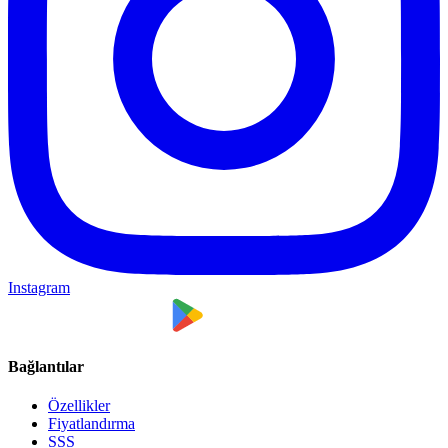
Instagram
Bağlantılar
Özellikler
Fiyatlandırma
SSS