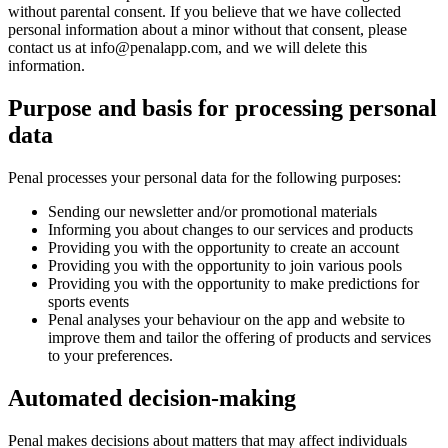
without parental consent. If you believe that we have collected
personal information about a minor without that consent, please
contact us at
info@penalapp.com
, and we will delete this
information.
Purpose and basis for processing personal
data
Penal processes your personal data for the following purposes:
Sending our newsletter and/or promotional materials
Informing you about changes to our services and products
Providing you with the opportunity to create an account
Providing you with the opportunity to join various pools
Providing you with the opportunity to make predictions for
sports events
Penal analyses your behaviour on the app and website to
improve them and tailor the offering of products and services
to your preferences.
Automated decision-making
Penal makes decisions about matters that may affect individuals