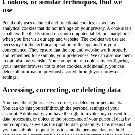
Cookies, or similar techniques, that we
use
Penal only uses technical and functional cookies, as well as
analytical cookies that do not infringe on your privacy. A cookie is a
small text file that is stored on your computer, tablet, or smartphone
when you first visit our app and website. The cookies we use are
necessary for the technical operation of the app and for your
convenience. They ensure that the app and website work properly
and remember, for example, your preferences. We can also use them
to optimise our website. You can opt out of cookies by configuring
your internet browser not to store cookies. Additionally, you can
delete all information previously stored through your browser's
settings.
Accessing, correcting, or deleting data
You have the right to access, correct, or delete your personal data.
You can do this yourself through the personal settings of your
account. Additionally, you have the right to revoke any consent for
data processing or object to the processing of your personal data by
our company, as well as the right to data portability. This means that
you can submit a request to us to send the personal data we hold