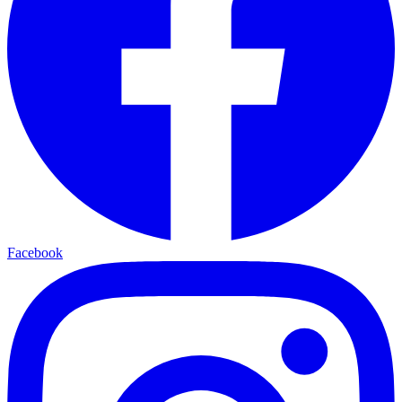
Facebook