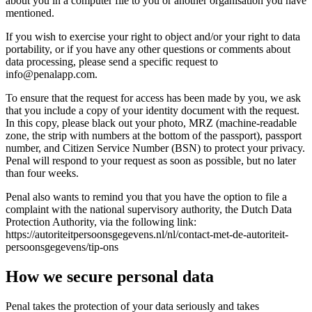
about you in a computer file to you or another organisation you have
mentioned.
If you wish to exercise your right to object and/or your right to data
portability, or if you have any other questions or comments about
data processing, please send a specific request to
info@penalapp.com
.
To ensure that the request for access has been made by you, we ask
that you include a copy of your identity document with the request.
In this copy, please black out your photo, MRZ (machine-readable
zone, the strip with numbers at the bottom of the passport), passport
number, and Citizen Service Number (BSN) to protect your privacy.
Penal will respond to your request as soon as possible, but no later
than four weeks.
Penal also wants to remind you that you have the option to file a
complaint with the national supervisory authority, the Dutch Data
Protection Authority, via the following link:
https://autoriteitpersoonsgegevens.nl/nl/contact-met-de-autoriteit-
persoonsgegevens/tip-ons
How we secure personal data
Penal takes the protection of your data seriously and takes