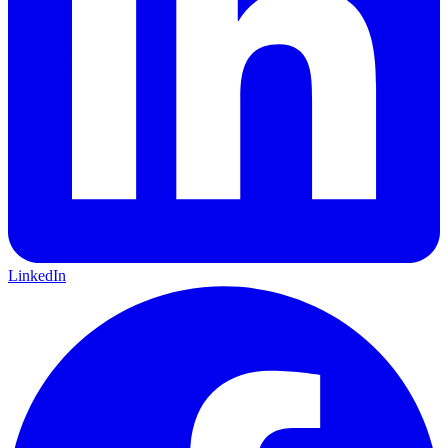
LinkedIn